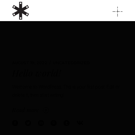
AUGUST 19, 2022
UNCATEGORIZED
Hello world!
Welcome to WordPress. This is your first post. Edit or
delete it, then start writing!
Read more