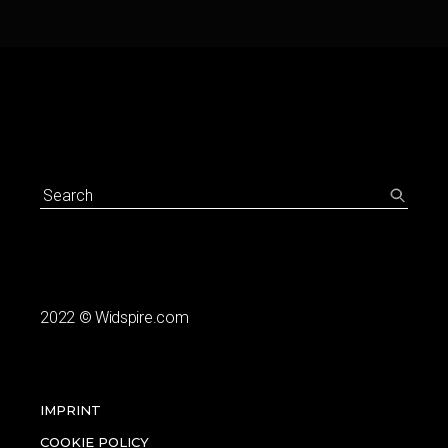
Search
for:
2022
© Widspire.com
IMPRINT
COOKIE POLICY